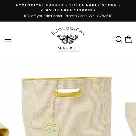
Skip
ECOLOGICAL MARKET - SUSTAINABLE STORE -
to
PLASTIC FREE SHIPPING
content
10% off your first order! Promo Code: WELCOME10
Site navigation
Sear
C