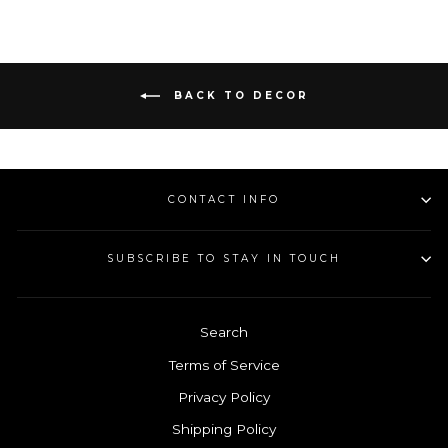
Facebook
Pinterest
BACK TO DECOR
CONTACT INFO
SUBSCRIBE TO STAY IN TOUCH
Search
Terms of Service
Privacy Policy
Shipping Policy