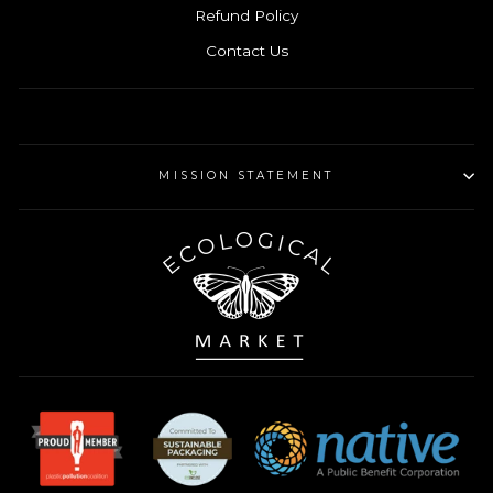
Refund Policy
Contact Us
MISSION STATEMENT