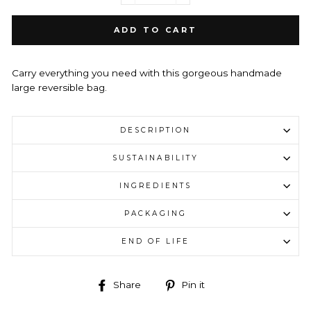
ADD TO CART
Carry everything you need with this gorgeous handmade
large
reversible bag.
DESCRIPTION
SUSTAINABILITY
INGREDIENTS
PACKAGING
END OF LIFE
Share
Pin
Share
Pin it
on
on