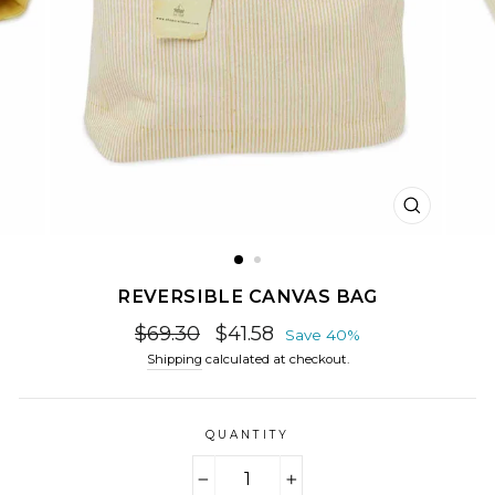
CLOSE
(ESC)
REVERSIBLE CANVAS BAG
Regular
Sale
$69.30
$41.58
Save 40%
price
price
Shipping
calculated at checkout.
QUANTITY
−
+