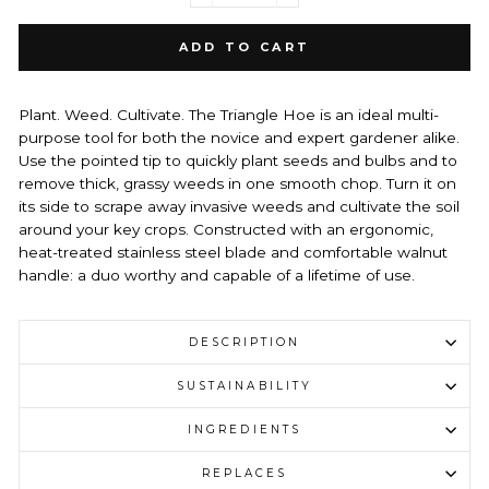
ADD TO CART
Plant. Weed. Cultivate. The Triangle Hoe is an ideal multi-
purpose tool for both the novice and expert gardener alike.
Use the pointed tip to quickly plant seeds and bulbs and to
remove thick, grassy weeds in one smooth chop. Turn it on
its side to scrape away invasive weeds and cultivate the soil
around your key crops. Constructed with an ergonomic,
heat-treated stainless steel blade and comfortable walnut
handle: a duo worthy and capable of a lifetime of use.
DESCRIPTION
SUSTAINABILITY
INGREDIENTS
REPLACES