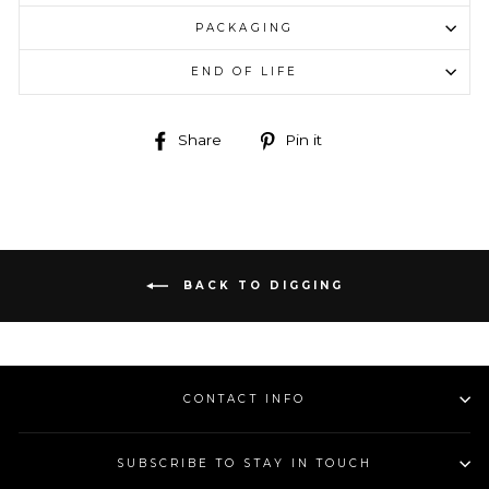
PACKAGING
END OF LIFE
Share
Pin
Share
Pin it
on
on
Facebook
Pinterest
BACK TO DIGGING
CONTACT INFO
SUBSCRIBE TO STAY IN TOUCH