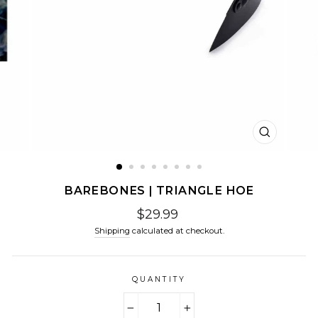
CLOSE
(ESC)
BAREBONES | TRIANGLE HOE
Regular
$29.99
price
Shipping
calculated at checkout.
QUANTITY
−
+