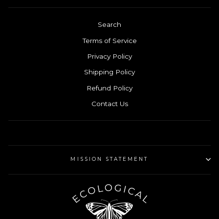
Search
Terms of Service
Privacy Policy
Shipping Policy
Refund Policy
Contact Us
MISSION STATEMENT