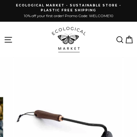
Skip
ECOLOGICAL MARKET - SUSTAINABLE STORE -
to
PLASTIC FREE SHIPPING
content
10% off your first order! Promo Code: WELCOME10
Site navigation
Sear
C