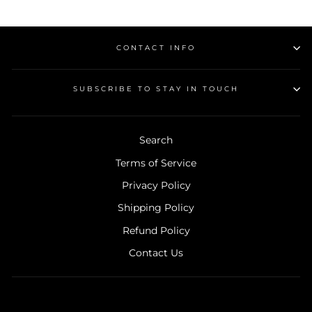
on
on
Facebook
Pinterest
CONTACT INFO
SUBSCRIBE TO STAY IN TOUCH
Search
Terms of Service
Privacy Policy
Shipping Policy
Refund Policy
Contact Us