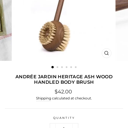
CLOSE
(ESC)
ANDRÉE JARDIN HERITAGE ASH WOOD
HANDLED BODY BRUSH
Regular
$42.00
price
Shipping
calculated at checkout.
QUANTITY