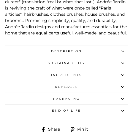
durent" (translation "real brushes that last"). Andrée Jardin
is reviving the craft of what were once called "Paris
articles": hairbrushes, clothes brushes, house brushes, and
brooms... Promising simplicity, quality, and durability,
Andrée Jardin designs and manufactures essentials for the
home that are equal parts useful, well-made, and beautiful.
DESCRIPTION
SUSTAINABILITY
INGREDIENTS
REPLACES
PACKAGING
END OF LIFE
Share
Pin
Share
Pin it