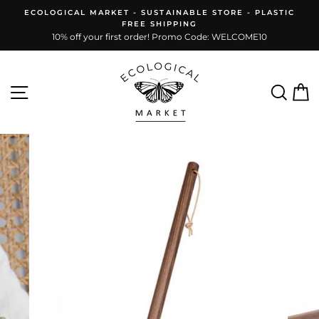
Skip
ECOLOGICAL MARKET - SUSTAINABLE STORE - PLASTIC
to
FREE SHIPPING
content
10% off your first order! Promo Code: WELCOME10
Site navigation
Sear
C