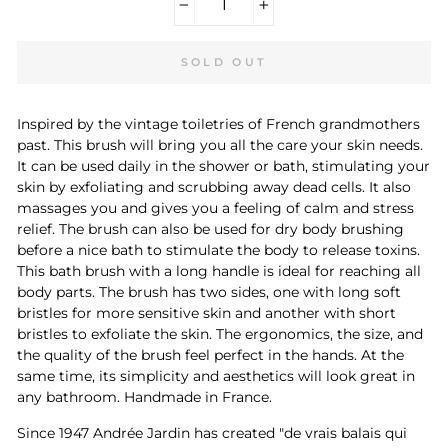
−
+
SOLD OUT
Inspired by the vintage toiletries of French grandmothers
past. This brush will bring you all the care your skin needs.
It can be used daily in the shower or bath, stimulating your
skin by exfoliating and scrubbing away dead cells. It also
massages you and gives you a feeling of calm and stress
relief. The brush can also be used for dry body brushing
before a nice bath to stimulate the body to release toxins.
This bath brush with a long handle is ideal for reaching all
body parts. The brush has two sides, one with long soft
bristles for more sensitive skin and another with short
bristles to exfoliate the skin. The ergonomics, the size, and
the quality of the brush feel perfect in the hands. At the
same time, its simplicity and aesthetics will look great in
any bathroom. Handmade in France.
Since 1947 Andrée Jardin has created "de vrais balais qui